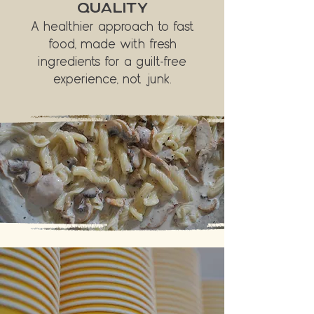
QUALITY
A healthier approach to fast
food, made with fresh
ingredients for a guilt-free
experience, not junk.