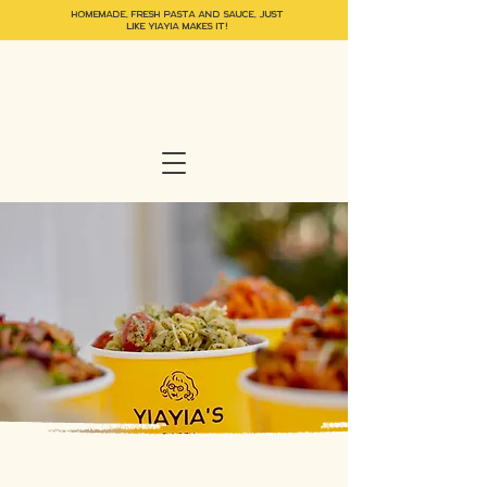
HOMEMADE, FRESH PASTA and SAUCE, JUST
LIKE YIAYIA MAKES IT!