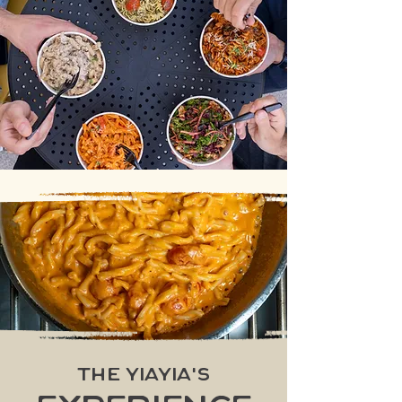
The Yiayia's