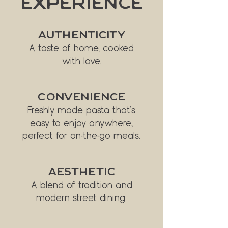
Experience
AUTHENTICITY
A taste of home, cooked
with love.
CONVENIENCE
Freshly made pasta that’s
easy to enjoy anywhere.,
perfect for on-the-go meals.
AESTHETIC
A blend of tradition and
modern street dining.