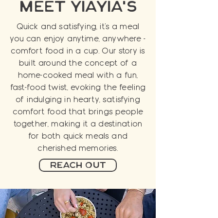
meet yiayia's
Quick and satisfying, it's a meal
you can enjoy anytime, anywhere -
comfort food in a cup. Our story is
built around the concept of a
home-cooked meal with a fun,
fast-food twist, evoking the feeling
of indulging in hearty, satisfying
comfort food that brings people
together, making it a destination
for both quick meals and
cherished memories.
Reach Out