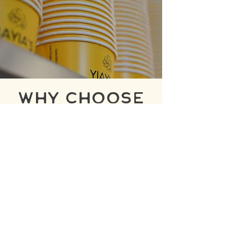
why choose
yiayia's?
Fresh pasta made daily using in-
house pasta machines.
Handcrafted sauces created
from premium, natural
ingredients.